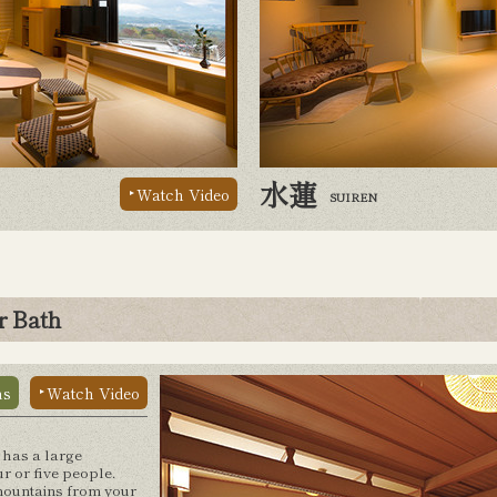
水蓮
Watch Video
SUIREN
r Bath
ns
Watch Video
 has a large
r or five people.
 mountains from your