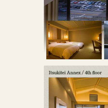
Itsukitei Annex / 4th floor