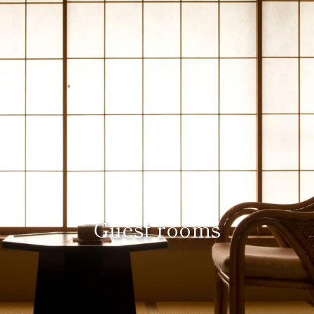
Guest rooms