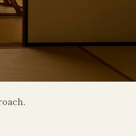
roach.