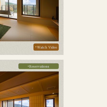
Watch Video
Reservations