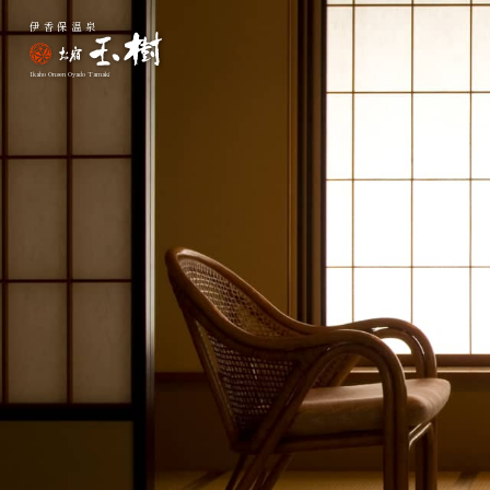
伊香保温泉
Ikaho Onsen Oyado Tamaki