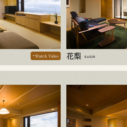
花梨
Watch Video
KARIN