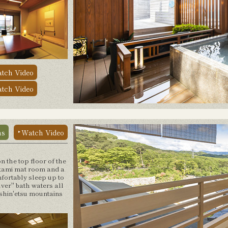
tch Video
tch Video
ns
Watch Video
n the top floor of the
tami mat room and a
mfortably sleep up to
lver" bath waters all
oshin'etsu mountains