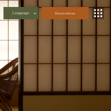
Language
Reservations
한국어
繁体字
簡体字
日本語