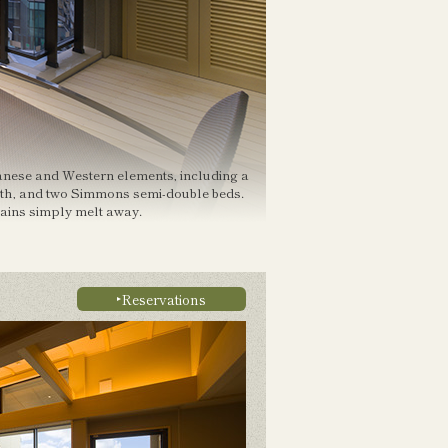
anese and Western elements, including a
ath, and two Simmons semi-double beds.
rains simply melt away.
Reservations