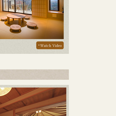
Watch Video