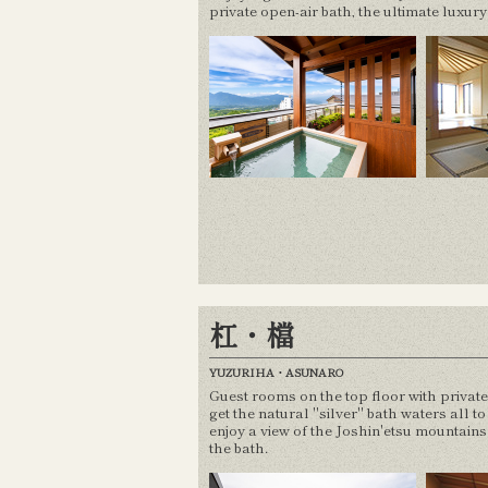
private open-air bath, the ultimate luxury
杠・檔
YUZURIHA・ASUNARO
Guest rooms on the top floor with privat
get the natural "silver" bath waters all t
enjoy a view of the Joshin'etsu mountain
the bath.