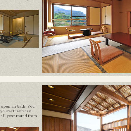
.
e open-air bath. You
o yourself and can
s all year round from