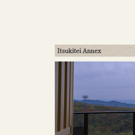
Itsukitei Annex