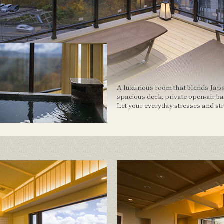
A luxurious room that blends Jap
spacious deck, private open-air b
Let your everyday stresses and st