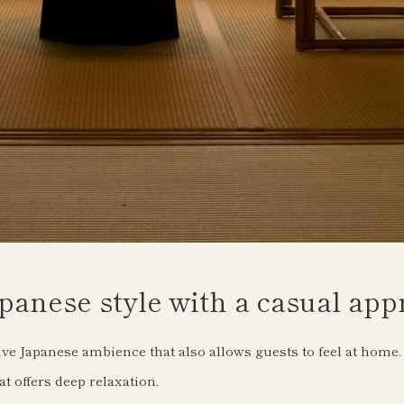
panese style with a casual app
ive Japanese ambience that also allows guests to feel at home.
t offers deep relaxation.