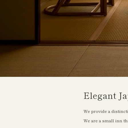
Elegant Ja
We provide a distinct
We are a small inn tha