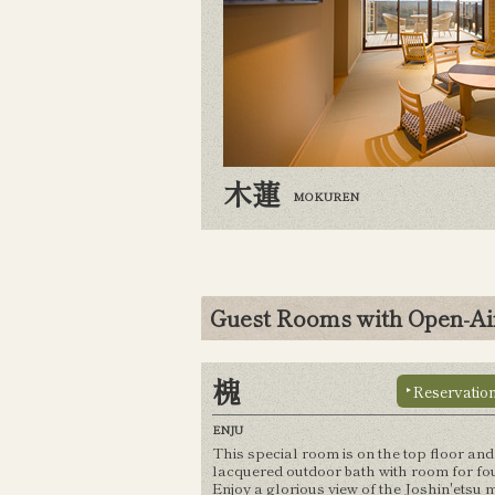
木蓮
MOKUREN
Guest Rooms with Open-Ai
槐
Reservatio
ENJU
This special room is on the top floor and
lacquered outdoor bath with room for fou
Enjoy a glorious view of the Joshin'etsu