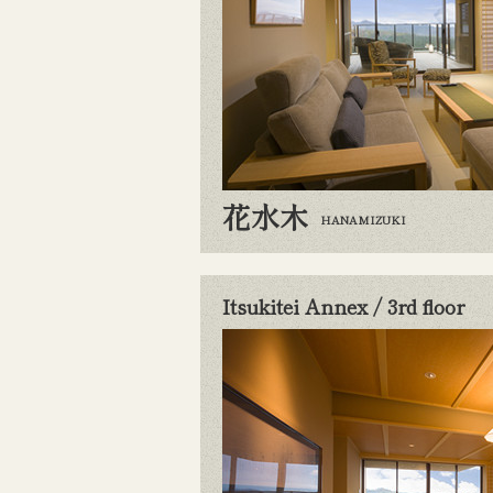
花水木
HANAMIZUKI
Itsukitei Annex / 3rd floor