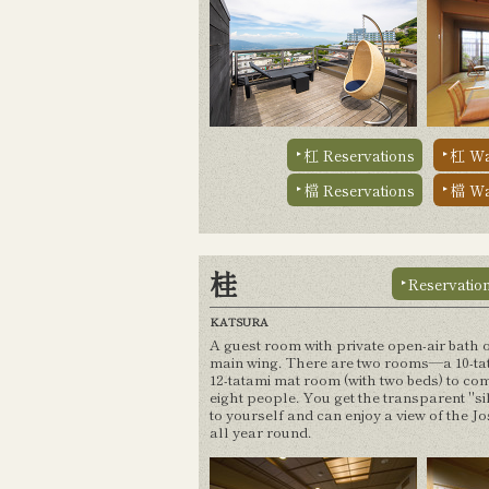
杠 Reservations
杠 Wa
檔 Reservations
檔 Wa
桂
Reservatio
KATSURA
A guest room with private open-air bath o
main wing. There are two rooms—a 10-ta
12-tatami mat room (with two beds) to co
eight people. You get the transparent "si
to yourself and can enjoy a view of the J
all year round.